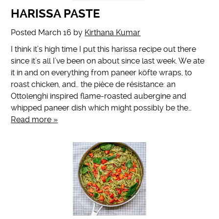
HARISSA PASTE
Posted
March 16
by
Kirthana Kumar
I think it’s high time I put this harissa recipe out there
since it’s all I’ve been on about since last week. We ate
it in and on everything from paneer köfte wraps, to
roast chicken, and.. the pièce de résistance: an
Ottolenghi inspired flame-roasted aubergine and
whipped paneer dish which might possibly be the…
Read more »