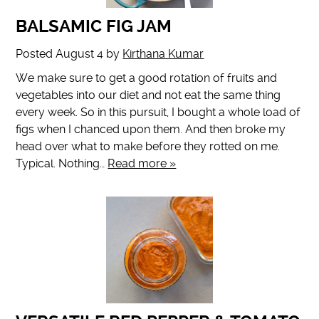
BALSAMIC FIG JAM
Posted
August 4
by
Kirthana Kumar
We make sure to get a good rotation of fruits and
vegetables into our diet and not eat the same thing
every week. So in this pursuit, I bought a whole load of
figs when I chanced upon them. And then broke my
head over what to make before they rotted on me.
Typical. Nothing…
Read more »