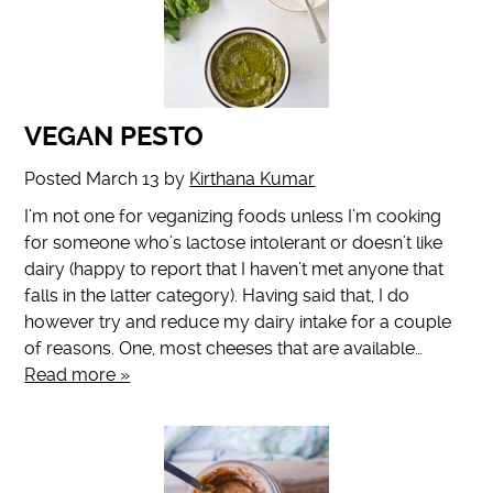
VEGAN PESTO
Posted
March 13
by
Kirthana Kumar
I’m not one for veganizing foods unless I’m cooking
for someone who’s lactose intolerant or doesn’t like
dairy (happy to report that I haven’t met anyone that
falls in the latter category). Having said that, I do
however try and reduce my dairy intake for a couple
of reasons. One, most cheeses that are available…
Read more »