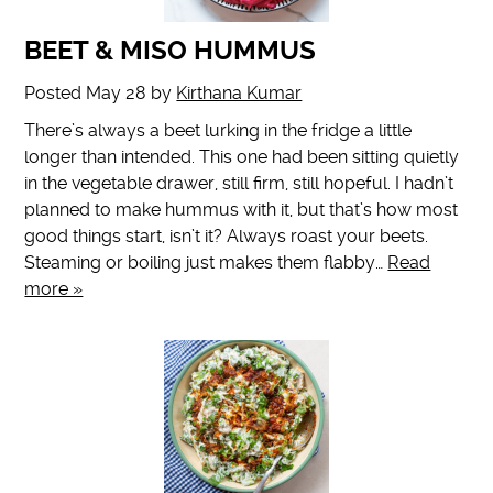
BEET & MISO HUMMUS
Posted
May 28
by
Kirthana Kumar
There’s always a beet lurking in the fridge a little
longer than intended. This one had been sitting quietly
in the vegetable drawer, still firm, still hopeful. I hadn’t
planned to make hummus with it, but that’s how most
good things start, isn’t it? Always roast your beets.
Steaming or boiling just makes them flabby…
Read
more »