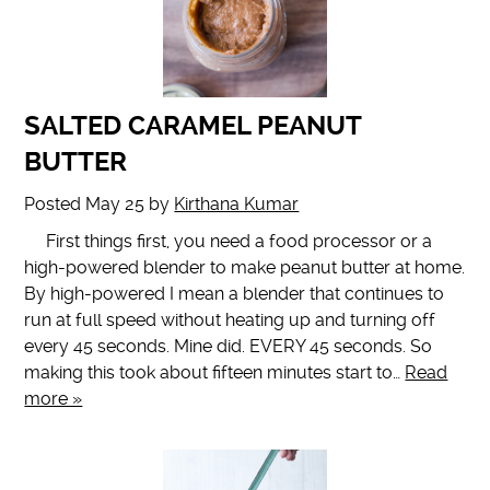
SALTED CARAMEL PEANUT
BUTTER
Posted
May 25
by
Kirthana Kumar
First things first, you need a food processor or a
high-powered blender to make peanut butter at home.
By high-powered I mean a blender that continues to
run at full speed without heating up and turning off
every 45 seconds. Mine did. EVERY 45 seconds. So
making this took about fifteen minutes start to…
Read
more »