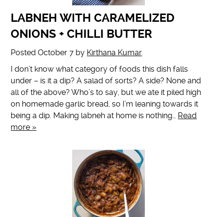
LABNEH WITH CARAMELIZED
ONIONS + CHILLI BUTTER
Posted
October 7
by
Kirthana Kumar
I don’t know what category of foods this dish falls
under – is it a dip? A salad of sorts? A side? None and
all of the above? Who’s to say, but we ate it piled high
on homemade garlic bread, so I’m leaning towards it
being a dip. Making labneh at home is nothing…
Read
more »