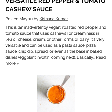
VERSATILE RED PEPPER & TOMATO
CASHEW SAUCE
Posted
May 10
by
Kirthana Kumar
This is (an inadvertently vegan) roasted red pepper and
tomato sauce that uses cashews for creaminess in
lieu of cheese, cream, or other forms of dairy. It’s very
versatile and can be used as a pasta sauce, pizza
sauce, chip dip, spread, or even as the base in baked
dishes (eggplant involtini coming next). Basically…
Read
more »