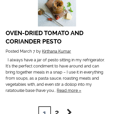
OVEN-DRIED TOMATO AND
CORIANDER PESTO
Posted
March 7
by
Kirthana Kumar
I always have a jar of pesto sitting in my refrigerator.
It’s the perfect condiment to have around and can
bring together meals in a snap – I use it in everything
from soups, as a pasta sauce, roasting meats and
vegetables with, and even stir a dollop into my
ratatouille base (have you…
Read more »
2
1