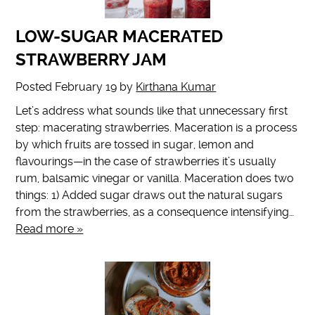
LOW-SUGAR MACERATED
STRAWBERRY JAM
Posted
February 19
by
Kirthana Kumar
Let’s address what sounds like that unnecessary first
step: macerating strawberries. Maceration is a process
by which fruits are tossed in sugar, lemon and
flavourings—in the case of strawberries it’s usually
rum, balsamic vinegar or vanilla. Maceration does two
things: 1) Added sugar draws out the natural sugars
from the strawberries, as a consequence intensifying…
Read more »