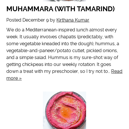
MUHAMMARA (WITH TAMARIND)
Posted
December 9
by
Kirthana Kumar
We do a Mediterranean-inspired lunch almost every
week. It usually involves chapatis (predictably, with
some vegetable kneaded into the dough), hummus, a
vegetable-and-paneer/potato cutlet, pickled onions,
and a simple salad. Hummus is my sure-shot way of
getting chickpeas into our weekly rotation. It goes
down a treat with my preschooler, so I try not to…
Read
more »