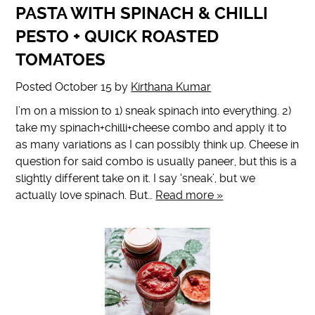
PASTA WITH SPINACH & CHILLI
PESTO + QUICK ROASTED
TOMATOES
Posted
October 15
by
Kirthana Kumar
I’m on a mission to 1) sneak spinach into everything. 2)
take my spinach+chilli+cheese combo and apply it to
as many variations as I can possibly think up. Cheese in
question for said combo is usually paneer, but this is a
slightly different take on it. I say ‘sneak’, but we
actually love spinach. But…
Read more »