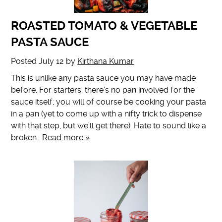
ROASTED TOMATO & VEGETABLE
PASTA SAUCE
Posted
July 12
by
Kirthana Kumar
This is unlike any pasta sauce you may have made
before. For starters, there’s no pan involved for the
sauce itself; you will of course be cooking your pasta
in a pan (yet to come up with a nifty trick to dispense
with that step, but we’ll get there). Hate to sound like a
broken…
Read more »