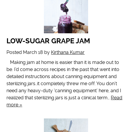
LOW-SUGAR GRAPE JAM
Posted
March 18
by
Kirthana Kumar
Making jam at home is easier than it is made out to
be. I’d come across recipes in the past that went into
detailed instructions about canning equipment and
sterilizing jars..it completely threw me off. You don’t
need any heavy-duty ‘canning equipment’ here, and I
realized that sterilizing jars is just a clinical term…
Read
more »