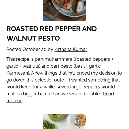
ROASTED RED PEPPER AND
WALNUT PESTO
Posted
October 20
by
Kirthana Kumar
This recipe is part muhammara (roasted peppers +
garlic + walnuts) and part pesto (basil + garlic +
Parmesan). A few things that influenced my decision to
go down this eclectic route – I wanted something that
would keep for a while: seven large peppers would
make a bigger batch than we would be able…
Read
more »