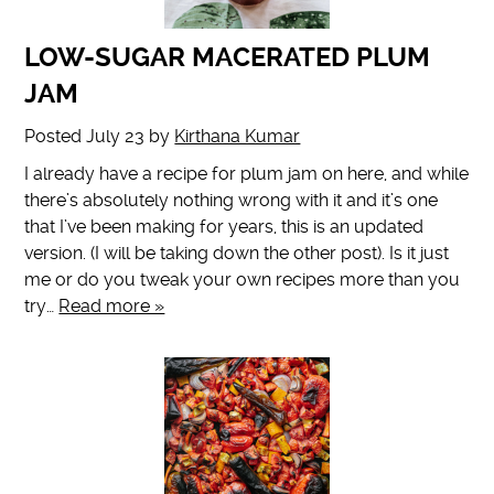
LOW-SUGAR MACERATED PLUM
JAM
Posted
July 23
by
Kirthana Kumar
I already have a recipe for plum jam on here, and while
there’s absolutely nothing wrong with it and it’s one
that I’ve been making for years, this is an updated
version. (I will be taking down the other post). Is it just
me or do you tweak your own recipes more than you
try…
Read more »