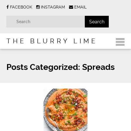
FACEBOOK
INSTAGRAM
EMAIL
THE BLURRY LIME
Posts Categorized:
Spreads