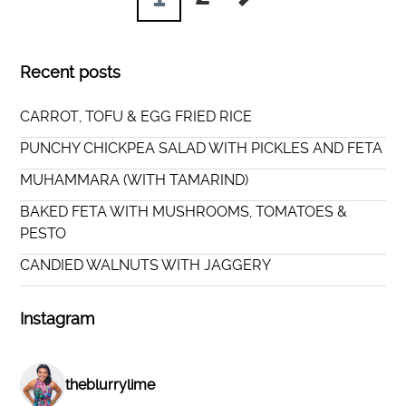
Recent posts
CARROT, TOFU & EGG FRIED RICE
PUNCHY CHICKPEA SALAD WITH PICKLES AND FETA
MUHAMMARA (WITH TAMARIND)
BAKED FETA WITH MUSHROOMS, TOMATOES &
PESTO
CANDIED WALNUTS WITH JAGGERY
Instagram
theblurrylime