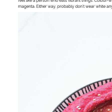
feel like a person who eats vibrant things. Colour
magenta. Either way, probably don’t wear white any