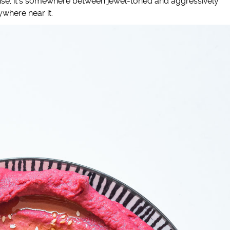
-wise, it’s somewhere between jewel-toned and aggressively
where near it.