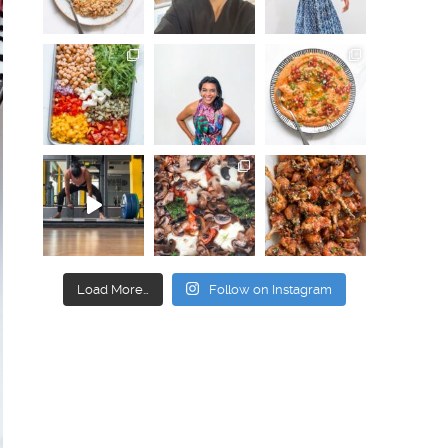
Load More…
Follow on Instagram