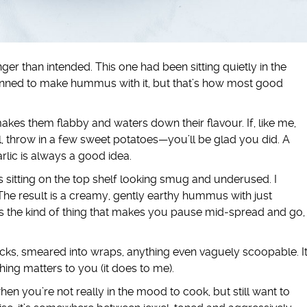
onger than intended. This one had been sitting quietly in the
t planned to make hummus with it, but that’s how most good
akes them flabby and waters down their flavour. If, like me,
l, throw in a few sweet potatoes—you’ll be glad you did. A
rlic is always a good idea.
 sitting on the top shelf looking smug and underused. I
he result is a creamy, gently earthy hummus with just
t’s the kind of thing that makes you pause mid-spread and go,
cks, smeared into wraps, anything even vaguely scoopable. I
thing matters to you (it does to me).
hen you’re not really in the mood to cook, but still want to