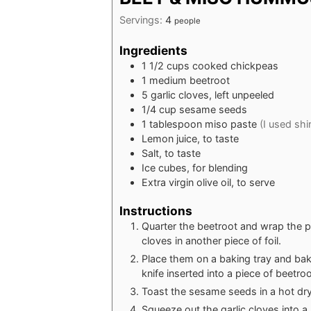
Servings:
4
people
Ingredients
1 1/2
cups
cooked chickpeas
1
medium beetroot
5
garlic cloves, left unpeeled
1/4
cup
sesame seeds
1
tablespoon
miso paste
(I used shi
Lemon juice, to taste
Salt, to taste
Ice cubes, for blending
Extra virgin olive oil, to serve
Instructions
Quarter the beetroot and wrap the pi
cloves in another piece of foil.
Place them on a baking tray and bake
knife inserted into a piece of beetroo
Toast the sesame seeds in a hot dry 
Squeeze out the garlic cloves into a