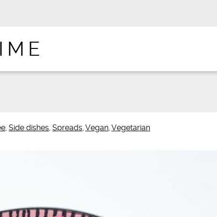
IME
ee
,
Side dishes
,
Spreads
,
Vegan
,
Vegetarian