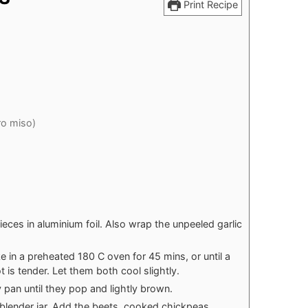
Print Recipe
ro miso)
eces in aluminium foil. Also wrap the unpeeled garlic
 in a preheated 180 C oven for 45 mins, or until a
t is tender. Let them both cool slightly.
pan until they pop and lightly brown.
 blender jar. Add the beets, cooked chickpeas,