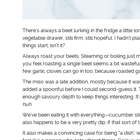
There’s always a beet lurking in the fridge a little l
vegetable drawer, still firm, still hopeful. I hadn’
things start, isn’t it?
Always roast your beets. Steaming or boiling just m
you feel roasting a single beet seems a bit wastefu
few garlic cloves can go in too, because roasted ga
The miso was a late addition, mostly because it was
added a spoonful before I could second-guess it. T
enough savoury depth to keep things interesting. I
huh
.
We’ve been eating it with everything—cucumber sti
also happens to be a very pretty dip, if that sort of 
It also makes a convincing case for being “a dish” w