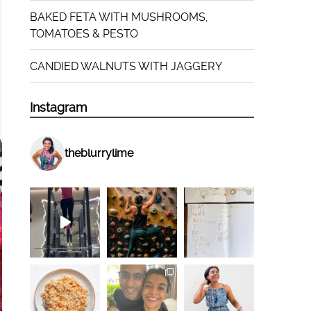
BAKED FETA WITH MUSHROOMS,
TOMATOES & PESTO
CANDIED WALNUTS WITH JAGGERY
Instagram
theblurrylime