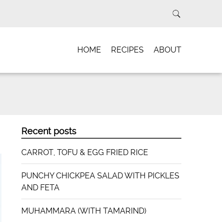
HOME
RECIPES
ABOUT
Recent posts
CARROT, TOFU & EGG FRIED RICE
PUNCHY CHICKPEA SALAD WITH PICKLES
AND FETA
MUHAMMARA (WITH TAMARIND)