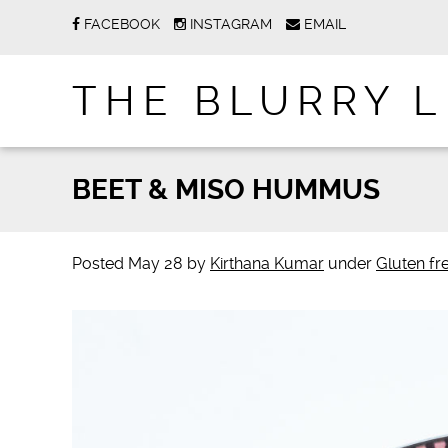
FACEBOOK
INSTAGRAM
EMAIL
THE BLURRY L
BEET & MISO HUMMUS
Posted
May 28
by
Kirthana Kumar
under
Gluten fr