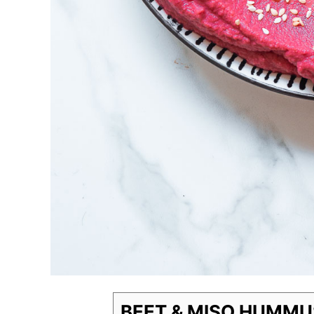
BEET & MISO HUMMU