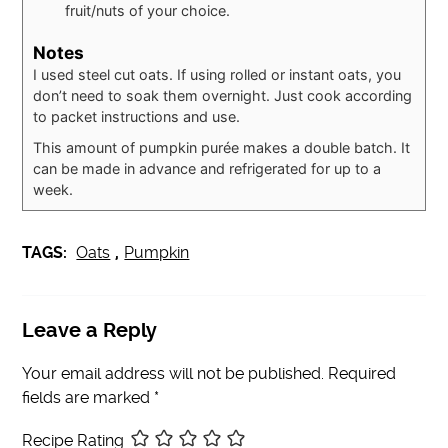
fruit/nuts of your choice.
Notes
I used steel cut oats. If using rolled or instant oats, you
don’t need to soak them overnight. Just cook according
to packet instructions and use.
This amount of pumpkin purée makes a double batch. It
can be made in advance and refrigerated for up to a
week.
TAGS:
Oats
,
Pumpkin
Leave a Reply
Your email address will not be published.
Required
fields are marked
*
Recipe Rating