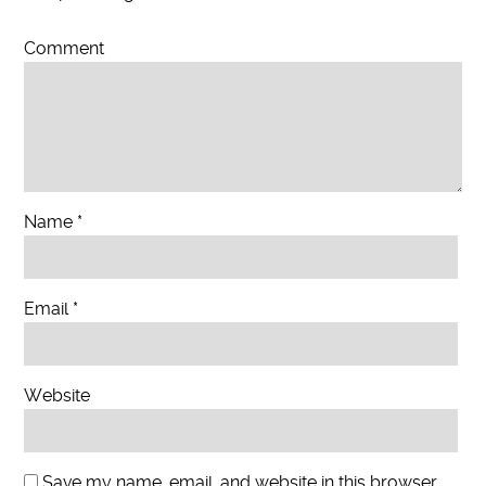
Comment
Name
*
Email
*
Website
Save my name, email, and website in this browser