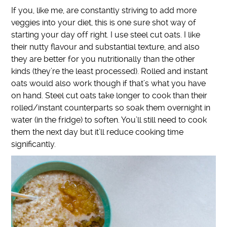
If you, like me, are constantly striving to add more
veggies into your diet, this is one sure shot way of
starting your day off right. I use steel cut oats. I like
their nutty flavour and substantial texture, and also
they are better for you nutritionally than the other
kinds (they’re the least processed). Rolled and instant
oats would also work though if that’s what you have
on hand. Steel cut oats take longer to cook than their
rolled/instant counterparts so soak them overnight in
water (in the fridge) to soften. You’ll still need to cook
them the next day but it’ll reduce cooking time
significantly.