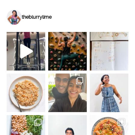
theblurrylime