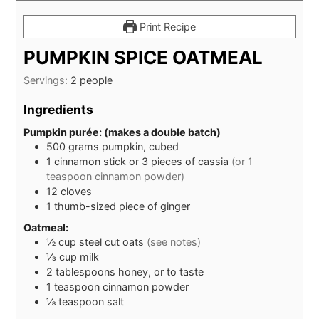
Print Recipe
PUMPKIN SPICE OATMEAL
Servings:
2
people
Ingredients
Pumpkin purée: (makes a double batch)
500
grams
pumpkin, cubed
1
cinnamon stick or 3 pieces of cassia
(or 1
teaspoon cinnamon powder)
12
cloves
1
thumb-sized piece of ginger
Oatmeal:
½
cup
steel cut oats
(see notes)
⅓
cup
milk
2
tablespoons
honey, or to taste
1
teaspoon
cinnamon powder
⅛
teaspoon
salt