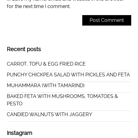
for the next time I comment.
Recent posts
CARROT, TOFU & EGG FRIED RICE
PUNCHY CHICKPEA SALAD WITH PICKLES AND FETA
MUHAMMARA (WITH TAMARIND)
BAKED FETA WITH MUSHROOMS, TOMATOES &
PESTO
CANDIED WALNUTS WITH JAGGERY
Instagram