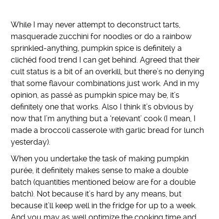
While I may never attempt to deconstruct tarts,
masquerade zucchini for noodles or do a rainbow
sprinkled-anything, pumpkin spice is definitely a
clichéd food trend I can get behind. Agreed that their
cult status is a bit of an overkill, but there’s no denying
that some flavour combinations just work. And in my
opinion, as passé as pumpkin spice may be, it’s
definitely one that works. Also I think it’s obvious by
now that I’m anything but a ‘relevant’ cook (I mean, I
made a broccoli casserole with garlic bread for lunch
yesterday).
When you undertake the task of making pumpkin
purée, it definitely makes sense to make a double
batch (quantities mentioned below are for a double
batch). Not because it’s hard by any means, but
because it’ll keep well in the fridge for up to a week.
And you may as well optimize the cooking time and