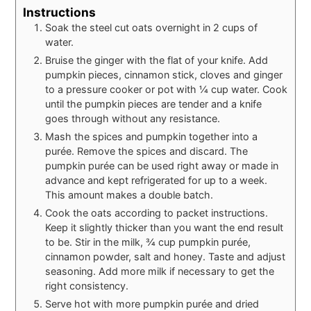
Instructions
Soak the steel cut oats overnight in 2 cups of
water.
Bruise the ginger with the flat of your knife. Add
pumpkin pieces, cinnamon stick, cloves and ginger
to a pressure cooker or pot with ¼ cup water. Cook
until the pumpkin pieces are tender and a knife
goes through without any resistance.
Mash the spices and pumpkin together into a
purée. Remove the spices and discard. The
pumpkin purée can be used right away or made in
advance and kept refrigerated for up to a week.
This amount makes a double batch.
Cook the oats according to packet instructions.
Keep it slightly thicker than you want the end result
to be. Stir in the milk, ¾ cup pumpkin purée,
cinnamon powder, salt and honey. Taste and adjust
seasoning. Add more milk if necessary to get the
right consistency.
Serve hot with more pumpkin purée and dried