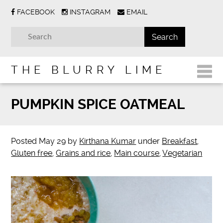
FACEBOOK
INSTAGRAM
EMAIL
THE BLURRY LIME
PUMPKIN SPICE OATMEAL
Posted
May 29
by
Kirthana Kumar
under
Breakfast
,
Gluten free
,
Grains and rice
,
Main course
,
Vegetarian