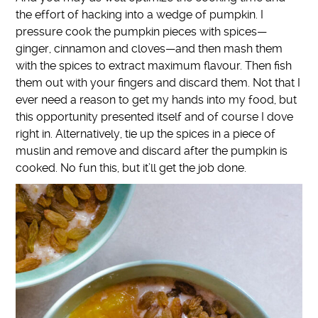
the effort of hacking into a wedge of pumpkin. I
pressure cook the pumpkin pieces with spices—
ginger, cinnamon and cloves—and then mash them
with the spices to extract maximum flavour. Then fish
them out with your fingers and discard them. Not that I
ever need a reason to get my hands into my food, but
this opportunity presented itself and of course I dove
right in. Alternatively, tie up the spices in a piece of
muslin and remove and discard after the pumpkin is
cooked. No fun this, but it’ll get the job done.