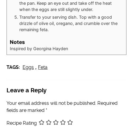
the pan. Keep an eye out and take off the heat
when the eggs are still slightly under.
Transfer to your serving dish. Top with a good
drizzle of olive oil, oregano, and crumble over the
remaining feta.
Notes
Inspired by Georgina Hayden
TAGS:
Eggs
,
Feta
Leave a Reply
Your email address will not be published.
Required
fields are marked
*
Recipe Rating