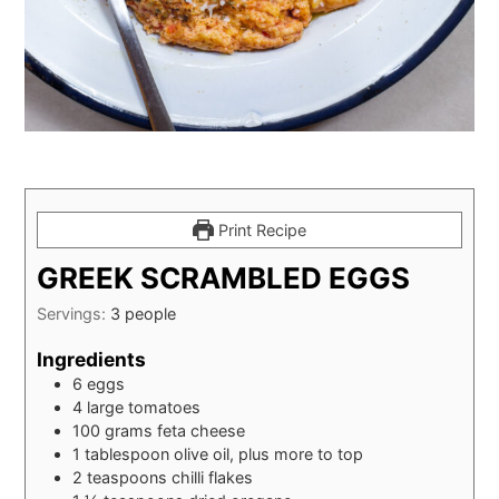
Print Recipe
GREEK SCRAMBLED EGGS
Servings:
3
people
Ingredients
6
eggs
4
large tomatoes
100
grams
feta cheese
1
tablespoon
olive oil, plus more to top
2
teaspoons
chilli flakes