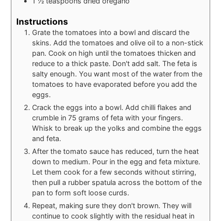
1 ½
teaspoons
dried oregano
Instructions
Grate the tomatoes into a bowl and discard the
skins. Add the tomatoes and olive oil to a non-stick
pan. Cook on high until the tomatoes thicken and
reduce to a thick paste. Don't add salt. The feta is
salty enough. You want most of the water from the
tomatoes to have evaporated before you add the
eggs.
Crack the eggs into a bowl. Add chilli flakes and
crumble in 75 grams of feta with your fingers.
Whisk to break up the yolks and combine the eggs
and feta.
After the tomato sauce has reduced, turn the heat
down to medium. Pour in the egg and feta mixture.
Let them cook for a few seconds without stirring,
then pull a rubber spatula across the bottom of the
pan to form soft loose curds.
Repeat, making sure they don't brown. They will
continue to cook slightly with the residual heat in