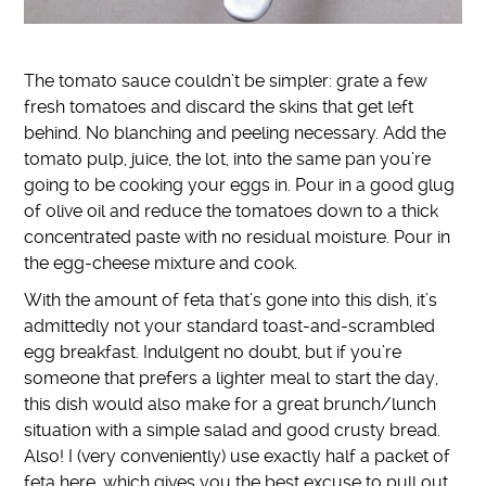
The tomato sauce couldn’t be simpler: grate a few
fresh tomatoes and discard the skins that get left
behind. No blanching and peeling necessary. Add the
tomato pulp, juice, the lot, into the same pan you’re
going to be cooking your eggs in. Pour in a good glug
of olive oil and reduce the tomatoes down to a thick
concentrated paste with no residual moisture. Pour in
the egg-cheese mixture and cook.
With the amount of feta that’s gone into this dish, it’s
admittedly not your standard toast-and-scrambled
egg breakfast. Indulgent no doubt, but if you’re
someone that prefers a lighter meal to start the day,
this dish would also make for a great brunch/lunch
situation with a simple salad and good crusty bread.
Also! I (very conveniently) use exactly half a packet of
feta here, which gives you the best excuse to pull out