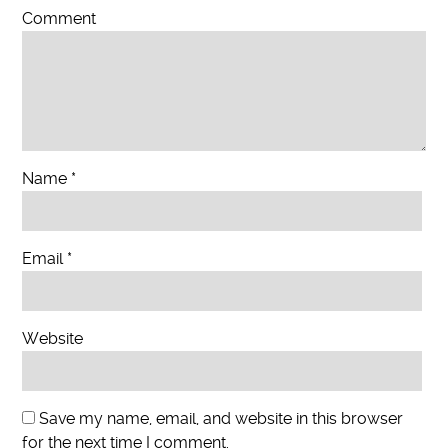
Comment
Name
*
Email
*
Website
Save my name, email, and website in this browser
for the next time I comment.