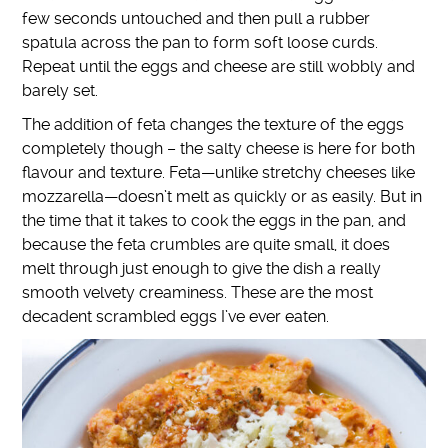
few seconds untouched and then pull a rubber
spatula across the pan to form soft loose curds.
Repeat until the eggs and cheese are still wobbly and
barely set.
The addition of feta changes the texture of the eggs
completely though – the salty cheese is here for both
flavour and texture. Feta—unlike stretchy cheeses like
mozzarella—doesn’t melt as quickly or as easily. But in
the time that it takes to cook the eggs in the pan, and
because the feta crumbles are quite small, it does
melt through just enough to give the dish a really
smooth velvety creaminess. These are the most
decadent scrambled eggs I’ve ever eaten.