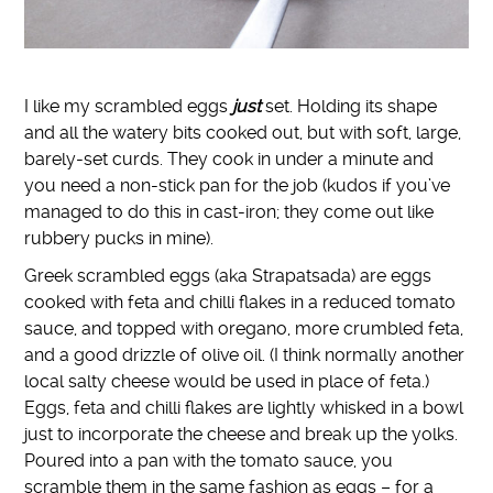
I like my scrambled eggs
just
set. Holding its shape
and all the watery bits cooked out, but with soft, large,
barely-set curds. They cook in under a minute and
you need a non-stick pan for the job (kudos if you’ve
managed to do this in cast-iron; they come out like
rubbery pucks in mine).
Greek scrambled eggs (aka Strapatsada) are eggs
cooked with feta and chilli flakes in a reduced tomato
sauce, and topped with oregano, more crumbled feta,
and a good drizzle of olive oil. (I think normally another
local salty cheese would be used in place of feta.)
Eggs, feta and chilli flakes are lightly whisked in a bowl
just to incorporate the cheese and break up the yolks.
Poured into a pan with the tomato sauce, you
scramble them in the same fashion as eggs – for a