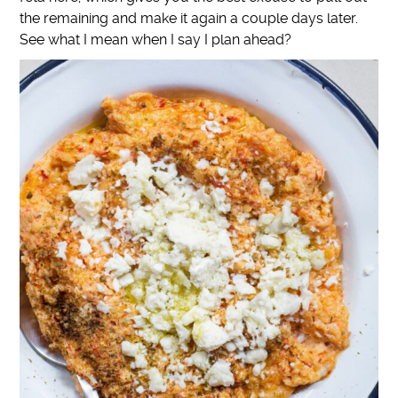
the remaining and make it again a couple days later.
See what I mean when I say I plan ahead?