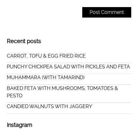
Recent posts
CARROT, TOFU & EGG FRIED RICE
PUNCHY CHICKPEA SALAD WITH PICKLES AND FETA
MUHAMMARA (WITH TAMARIND)
BAKED FETA WITH MUSHROOMS, TOMATOES &
PESTO
CANDIED WALNUTS WITH JAGGERY
Instagram