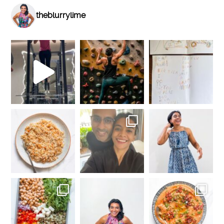
theblurrylime