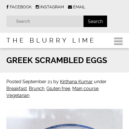
FACEBOOK
INSTAGRAM
EMAIL
THE BLURRY LIME
GREEK SCRAMBLED EGGS
Posted
September 21
by
Kirthana Kumar
under
Breakfast
,
Brunch
,
Gluten free
,
Main course
,
Vegetarian