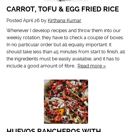
CARROT, TOFU & EGG FRIED RICE
Posted
April 26
by
Kirthana Kumar
Whenever I develop recipes and throw them into our
weekly rotation, they have to check a couple of boxes.
In no particular order but all equally important: it
should take less than 45 minutes from start to finish, all
the ingredients must be easily available, and it has to
include a good amount of fibre…
Read more »
HUEVOS RANCHEROS WITH