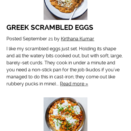
GREEK SCRAMBLED EGGS
Posted
September 21
by
Kirthana Kumar
I like my scrambled eggs just set. Holding its shape
and all the watery bits cooked out, but with soft, large,
barely-set curds. They cook in under a minute and
you need a non-stick pan for the job (kudos if you’ve
managed to do this in cast-iron; they come out like
rubbery pucks in mine)….
Read more »