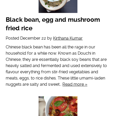
Black bean, egg and mushroom
fried rice
Posted
December 22
by
Kirthana Kumar
Chinese black bean has been all the rage in our
household for a while now. Known as Douchi in
Chinese, they are essentially black soy beans that are
heavily salted and fermented and used extensively to
flavour everything from stir-fried vegetables and
meats, eggs, to rice dishes. These little umami-laden
nuggets are salty and sweet…
Read more »