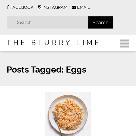
FACEBOOK
INSTAGRAM
EMAIL
THE BLURRY LIME
Posts Tagged:
Eggs