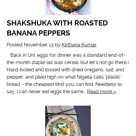
SHAKSHUKA WITH ROASTED
BANANA PEPPERS
Posted
November 13
by
Kirthana Kumar
Back in Uni, eggs for dinner was a standard end-of-
the-month staple (as was cereal, but let’s not go there.)
Hard-boiled and tossed with dried oregano, salt, and
pepper, and piled high on what Nigella calls ‘plastic’
bread – the cheapest kind you can find. Needless to
say, I can never eat eggs the same…
Read more »