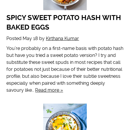
SPICY SWEET POTATO HASH WITH
BAKED EGGS
Posted
May 18
by
Kirthana Kumar
You’re probably on a first-name basis with potato hash
but have you tried a sweet potato version? I try and
substitute these sweet spuds in most recipes that call
for potatoes not just because of their better nutritional
profile, but also because I love their subtle sweetness
especially when paired with something deeply
savoury like…
Read more »