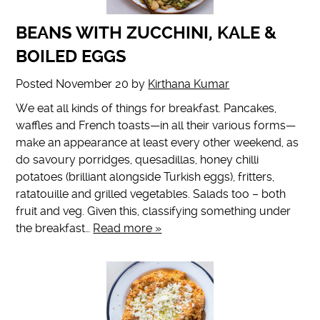
BEANS WITH ZUCCHINI, KALE &
BOILED EGGS
Posted
November 20
by
Kirthana Kumar
We eat all kinds of things for breakfast. Pancakes,
waffles and French toasts—in all their various forms—
make an appearance at least every other weekend, as
do savoury porridges, quesadillas, honey chilli
potatoes (brilliant alongside Turkish eggs), fritters,
ratatouille and grilled vegetables. Salads too – both
fruit and veg. Given this, classifying something under
the breakfast…
Read more »