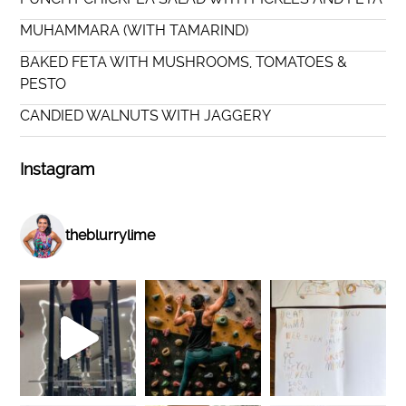
MUHAMMARA (WITH TAMARIND)
BAKED FETA WITH MUSHROOMS, TOMATOES &
PESTO
CANDIED WALNUTS WITH JAGGERY
Instagram
theblurrylime