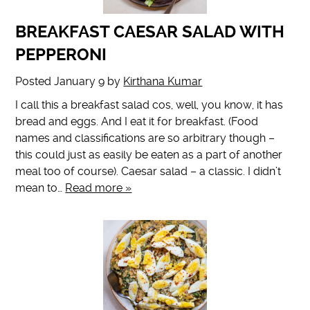
BREAKFAST CAESAR SALAD WITH
PEPPERONI
Posted
January 9
by
Kirthana Kumar
I call this a breakfast salad cos, well, you know, it has
bread and eggs. And I eat it for breakfast. (Food
names and classifications are so arbitrary though –
this could just as easily be eaten as a part of another
meal too of course). Caesar salad – a classic. I didn’t
mean to…
Read more »