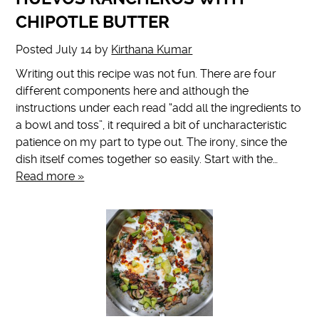
CHIPOTLE BUTTER
Posted
July 14
by
Kirthana Kumar
Writing out this recipe was not fun. There are four
different components here and although the
instructions under each read “add all the ingredients to
a bowl and toss”, it required a bit of uncharacteristic
patience on my part to type out. The irony, since the
dish itself comes together so easily. Start with the…
Read more »