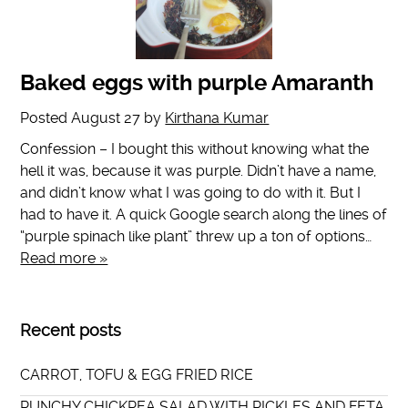
Baked eggs with purple Amaranth
Posted
August 27
by
Kirthana Kumar
Confession – I bought this without knowing what the
hell it was, because it was purple. Didn’t have a name,
and didn’t know what I was going to do with it. But I
had to have it. A quick Google search along the lines of
“purple spinach like plant” threw up a ton of options…
Read more »
Recent posts
CARROT, TOFU & EGG FRIED RICE
PUNCHY CHICKPEA SALAD WITH PICKLES AND FETA