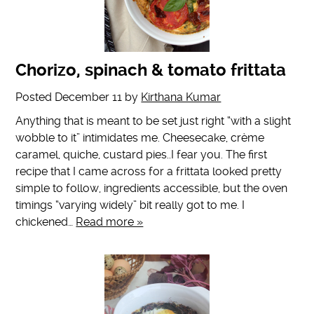
Chorizo, spinach & tomato frittata
Posted
December 11
by
Kirthana Kumar
Anything that is meant to be set just right “with a slight
wobble to it” intimidates me. Cheesecake, crème
caramel, quiche, custard pies..I fear you. The first
recipe that I came across for a frittata looked pretty
simple to follow, ingredients accessible, but the oven
timings “varying widely” bit really got to me. I
chickened…
Read more »