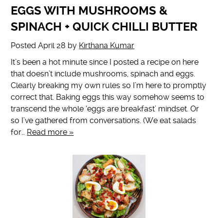
EGGS WITH MUSHROOMS &
SPINACH + QUICK CHILLI BUTTER
Posted
April 28
by
Kirthana Kumar
It’s been a hot minute since I posted a recipe on here
that doesn’t include mushrooms, spinach and eggs.
Clearly breaking my own rules so I’m here to promptly
correct that. Baking eggs this way somehow seems to
transcend the whole ‘eggs are breakfast’ mindset. Or
so I’ve gathered from conversations. (We eat salads
for…
Read more »