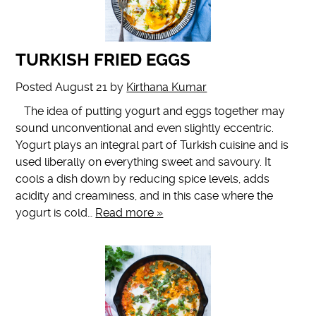
TURKISH FRIED EGGS
Posted
August 21
by
Kirthana Kumar
The idea of putting yogurt and eggs together may
sound unconventional and even slightly eccentric.
Yogurt plays an integral part of Turkish cuisine and is
used liberally on everything sweet and savoury. It
cools a dish down by reducing spice levels, adds
acidity and creaminess, and in this case where the
yogurt is cold…
Read more »