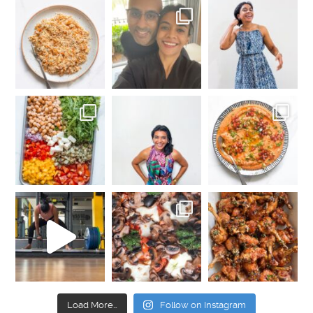
Load More…
Follow on Instagram