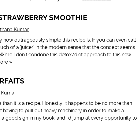
STRAWBERRY SMOOTHIE
rthana Kumar
how outrageously simple this recipe is. If you can even call
ot much of a ‘juicer’ in the modern sense that the concept seems
. While I don’t condone this detox/diet approach to this new
ore »
RFAITS
a Kumar
 than it is a recipe. Honestly, it happens to be no more than
ot having to pull out heavy machinery in order to make a
a good sign in my book, and I’d jump at every opportunity to