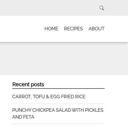
HOME
RECIPES
ABOUT
Recent posts
CARROT, TOFU & EGG FRIED RICE
PUNCHY CHICKPEA SALAD WITH PICKLES
AND FETA