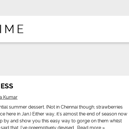
IME
MESS
na Kumar
tial summer dessert. (Not in Chennai though; strawberries
 here in Jan.) Either way, it’s almost the end of season now
op by and show you this easy way to gorge on them whilst
g said that, I’ve preemptively devised…
Read more »