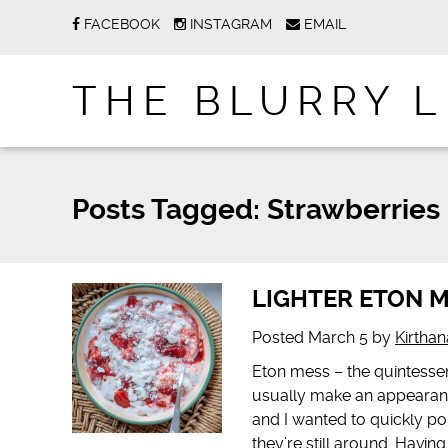
FACEBOOK
INSTAGRAM
EMAIL
THE BLURRY L
Posts Tagged:
Strawberries
LIGHTER ETON 
Posted
March 5
by
Kirtha
Eton mess – the quintessen
usually make an appearance
and I wanted to quickly p
they’re still around. Havin