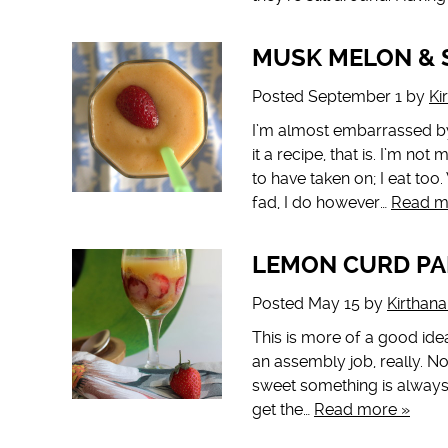
MUSK MELON & 
Posted
September 1
by
Ki
I’m almost embarrassed by 
it a recipe, that is. I’m n
to have taken on; I eat too
fad, I do however…
Read m
LEMON CURD PA
Posted
May 15
by
Kirthan
This is more of a good idea
an assembly job, really. N
sweet something is always 
get the…
Read more »