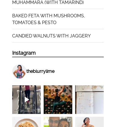
MUHAMMARA (WITH TAMARIND)
BAKED FETA WITH MUSHROOMS,
TOMATOES & PESTO
CANDIED WALNUTS WITH JAGGERY
Instagram
theblurrylime