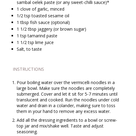
sambal oelek paste (or any sweet-chilli sauce)*
1
clove of garlic, minced
1/2
tsp
toasted sesame oil
1
tbsp
fish sauce (optional)
1 1/2
tbsp
jaggery (or brown sugar)
1
tsp
tamarind paste
1 1/2
tsp
lime juice
Salt, to taste
INSTRUCTIONS
Pour boiling water over the vermicelli noodles in a
large bowl. Make sure the noodles are completely
submerged. Cover and let it sit for 5-7 minutes until
translucent and cooked. Run the noodles under cold
water and drain in a colander, making sure to toss
them in your hand to remove any excess water.
Add all the dressing ingredients to a bowl or screw-
top jar and mix/shake well. Taste and adjust
seasoning.