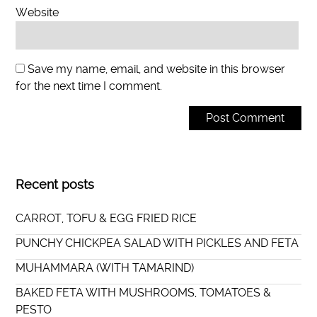
Website
Save my name, email, and website in this browser
for the next time I comment.
Recent posts
CARROT, TOFU & EGG FRIED RICE
PUNCHY CHICKPEA SALAD WITH PICKLES AND FETA
MUHAMMARA (WITH TAMARIND)
BAKED FETA WITH MUSHROOMS, TOMATOES &
PESTO