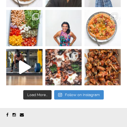
Load More…
Follow on Instagram