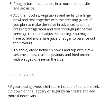
Roughly bash the peanuts in a mortar and pestle
and set aside.
Add the noodles, vegetables and herbs to a large
bowl and toss together with the dressing (Note: if
you plan to make the salad in advance, keep the
dressing refrigerated and toss through just before
serving). Taste and adjust seasoning. You might
have to add more lime juice or sugar to balance out
the flavours.
To serve, divide between bowls and top with a few
sesame seeds, crushed peanuts and fried onions
with wedges of lime on the side.
RECIPE NOTES
*If you’re using sweet-chilli sauce instead of sambal oelek,
cut down on the jaggery or sugar by half; taste and add
more if necessary.