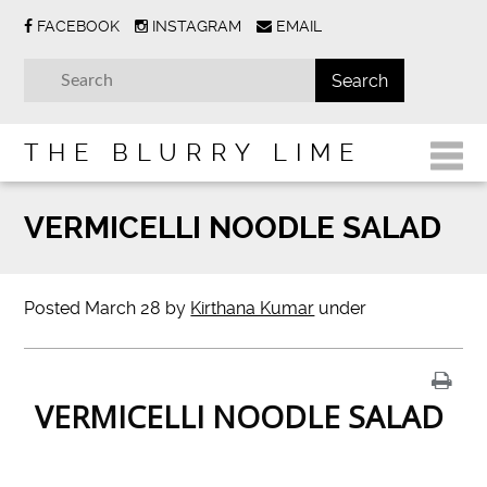
FACEBOOK
INSTAGRAM
EMAIL
THE BLURRY LIME
VERMICELLI NOODLE SALAD
Posted
March 28
by
Kirthana Kumar
under
VERMICELLI NOODLE SALAD