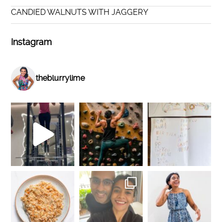
CANDIED WALNUTS WITH JAGGERY
Instagram
theblurrylime