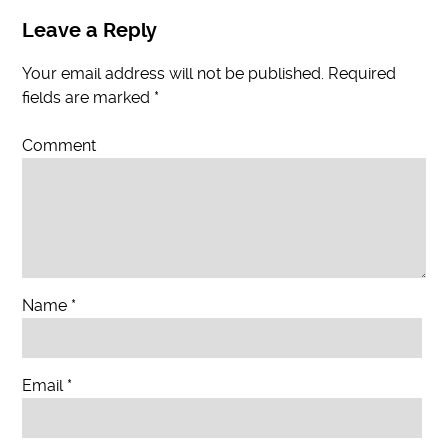
Leave a Reply
Your email address will not be published.
Required
fields are marked
*
Comment
Name
*
Email
*