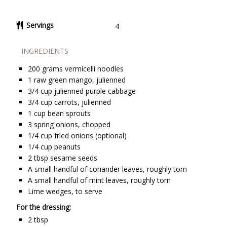
Servings
4
INGREDIENTS
200
grams
vermicelli noodles
1
raw green mango, julienned
3/4
cup
julienned purple cabbage
3/4
cup
carrots, julienned
1
cup
bean sprouts
3
spring onions, chopped
1/4
cup
fried onions (optional)
1/4
cup
peanuts
2
tbsp
sesame seeds
A small handful of coriander leaves, roughly torn
A small handful of mint leaves, roughly torn
Lime wedges, to serve
For the dressing:
2
tbsp