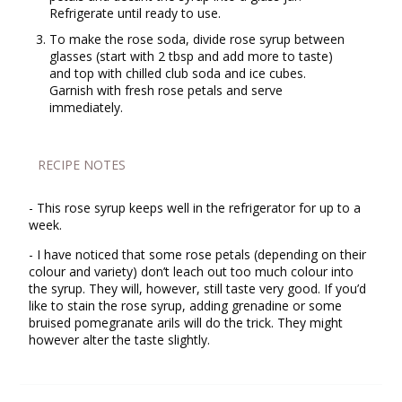
Refrigerate until ready to use.
To make the rose soda, divide rose syrup between
glasses (start with 2 tbsp and add more to taste)
and top with chilled club soda and ice cubes.
Garnish with fresh rose petals and serve
immediately.
RECIPE NOTES
- This rose syrup keeps well in the refrigerator for up to a
week.
- I have noticed that some rose petals (depending on their
colour and variety) don’t leach out too much colour into
the syrup. They will, however, still taste very good. If you’d
like to stain the rose syrup, adding grenadine or some
bruised pomegranate arils will do the trick. They might
however alter the taste slightly.