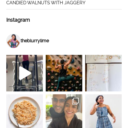
CANDIED WALNUTS WITH JAGGERY
Instagram
theblurrylime