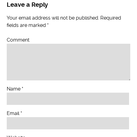
Leave a Reply
Your email address will not be published.
Required
fields are marked
*
Comment
Name
*
Email
*