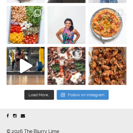
Load More…
Follow on Instagram
© 2026 The Blurry Lime