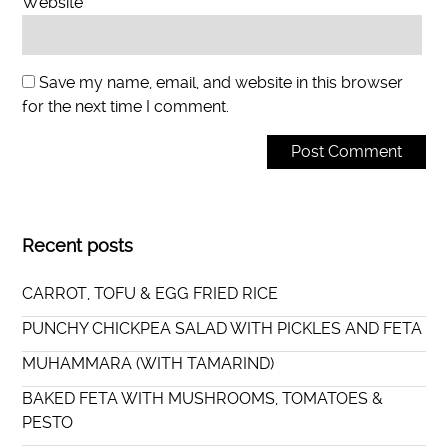
Website
Save my name, email, and website in this browser
for the next time I comment.
Recent posts
CARROT, TOFU & EGG FRIED RICE
PUNCHY CHICKPEA SALAD WITH PICKLES AND FETA
MUHAMMARA (WITH TAMARIND)
BAKED FETA WITH MUSHROOMS, TOMATOES &
PESTO