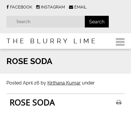
FACEBOOK
INSTAGRAM
EMAIL
THE BLURRY LIME
ROSE SODA
Posted
April 26
by
Kirthana Kumar
under
ROSE SODA