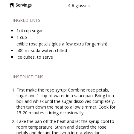
Servings
4-6 glasses
INGREDIENTS
1/4
cup
sugar
1
cup
edible rose petals (plus a few extra for garnish)
500
ml
soda water, chilled
Ice cubes, to serve
INSTRUCTIONS
First make the rose syrup: Combine rose petals,
sugar and 1 cup of water in a saucepan. Bring to a
boil and whisk until the sugar dissolves completely,
then turn down the heat to a low simmer. Cook for
15-20 minutes stirring occasionally.
Take the pan off the heat and let the syrup cool to
room temperature. Strain and discard the rose
petals and decant the syrup into a glass jar.