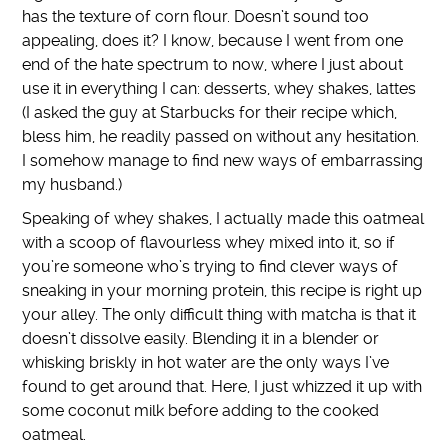
has the texture of corn flour. Doesn’t sound too
appealing, does it? I know, because I went from one
end of the hate spectrum to now, where I just about
use it in everything I can: desserts, whey shakes, lattes
(I asked the guy at Starbucks for their recipe which,
bless him, he readily passed on without any hesitation.
I somehow manage to find new ways of embarrassing
my husband.)
Speaking of whey shakes, I actually made this oatmeal
with a scoop of flavourless whey mixed into it, so if
you’re someone who’s trying to find clever ways of
sneaking in your morning protein, this recipe is right up
your alley. The only difficult thing with matcha is that it
doesn’t dissolve easily. Blending it in a blender or
whisking briskly in hot water are the only ways I’ve
found to get around that. Here, I just whizzed it up with
some coconut milk before adding to the cooked
oatmeal.