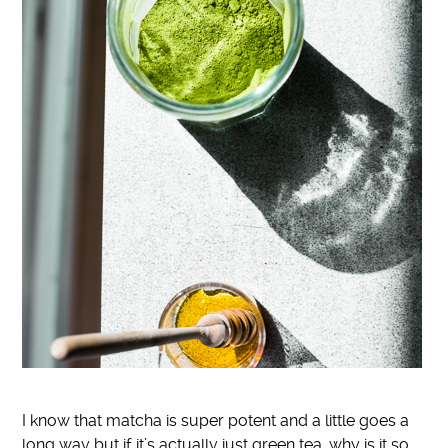
I know that matcha is super potent and a little goes a
long way but if it’s actually just green tea, why is it so