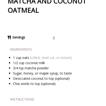
MATCHA AND COCONUT
OATMEAL
Servings
2
INGREDIENTS
1
cup
oats
(rolled, steel cut, or instant)
1/2
cup
coconut milk
3/4
tsp
matcha powder
Sugar, honey, or maple syrup, to taste
Desiccated coconut to top (optional)
Chia seeds to top (optional)
INSTRUCTIONS