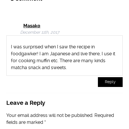
Masako
December 11th, 2017
I was surprised when I saw the recipe in
foodgawker! I am Japanese and live there, I use it
for cooking muffin etc. There are many kinds
matcha snack and sweets.
Reply
Leave a Reply
Your email address will not be published.
Required
fields are marked
*