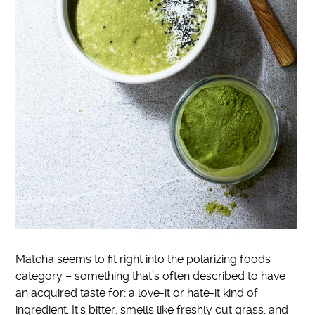
Matcha seems to fit right into the polarizing foods
category – something that’s often described to have
an acquired taste for; a love-it or hate-it kind of
ingredient. It’s bitter, smells like freshly cut grass, and