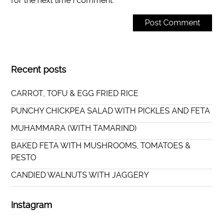
for the next time I comment.
Recent posts
CARROT, TOFU & EGG FRIED RICE
PUNCHY CHICKPEA SALAD WITH PICKLES AND FETA
MUHAMMARA (WITH TAMARIND)
BAKED FETA WITH MUSHROOMS, TOMATOES &
PESTO
CANDIED WALNUTS WITH JAGGERY
Instagram