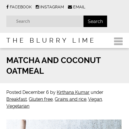
FACEBOOK
INSTAGRAM
EMAIL
THE BLURRY LIME
MATCHA AND COCONUT
OATMEAL
Posted
December 6
by
Kirthana Kumar
under
Breakfast
,
Gluten free
,
Grains and rice
,
Vegan
,
Vegetarian