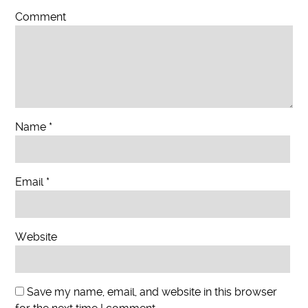
Comment
Name
*
Email
*
Website
Save my name, email, and website in this browser