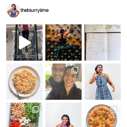
theblurrylime