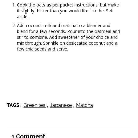
Cook the oats as per packet instructions, but make
it slightly thicker than you would like it to be. Set
aside.
Add coconut milk and matcha to a blender and
blend for a few seconds. Pour into the oatmeal and
stir to combine. Add sweetener of your choice and
mix through. Sprinkle on desiccated coconut and a
few chia seeds and serve.
TAGS:
Green tea
,
Japanese
,
Matcha
1
Comment