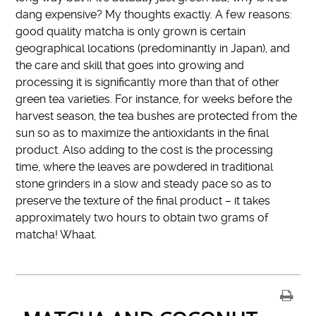
dang expensive? My thoughts exactly. A few reasons:
good quality matcha is only grown is certain
geographical locations (predominantly in Japan), and
the care and skill that goes into growing and
processing it is significantly more than that of other
green tea varieties. For instance, for weeks before the
harvest season, the tea bushes are protected from the
sun so as to maximize the antioxidants in the final
product. Also adding to the cost is the processing
time, where the leaves are powdered in traditional
stone grinders in a slow and steady pace so as to
preserve the texture of the final product – it takes
approximately two hours to obtain two grams of
matcha! Whaat.