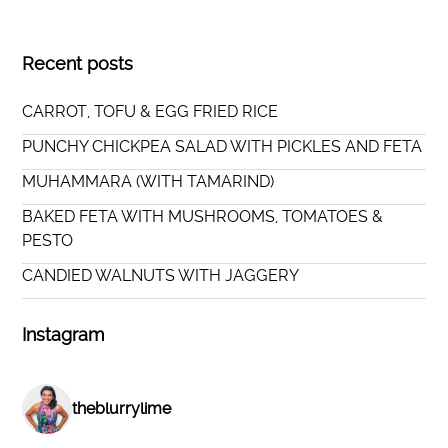
Recent posts
CARROT, TOFU & EGG FRIED RICE
PUNCHY CHICKPEA SALAD WITH PICKLES AND FETA
MUHAMMARA (WITH TAMARIND)
BAKED FETA WITH MUSHROOMS, TOMATOES &
PESTO
CANDIED WALNUTS WITH JAGGERY
Instagram
theblurrylime