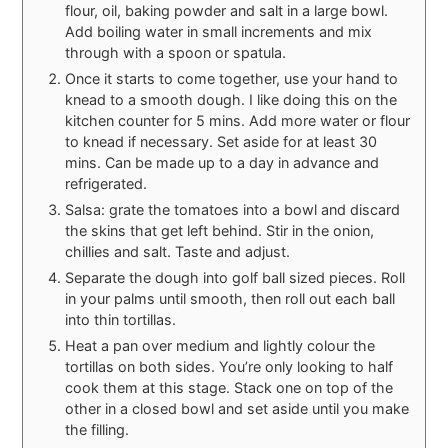
flour, oil, baking powder and salt in a large bowl.
Add boiling water in small increments and mix
through with a spoon or spatula.
Once it starts to come together, use your hand to
knead to a smooth dough. I like doing this on the
kitchen counter for 5 mins. Add more water or flour
to knead if necessary. Set aside for at least 30
mins. Can be made up to a day in advance and
refrigerated.
Salsa: grate the tomatoes into a bowl and discard
the skins that get left behind. Stir in the onion,
chillies and salt. Taste and adjust.
Separate the dough into golf ball sized pieces. Roll
in your palms until smooth, then roll out each ball
into thin tortillas.
Heat a pan over medium and lightly colour the
tortillas on both sides. You’re only looking to half
cook them at this stage. Stack one on top of the
other in a closed bowl and set aside until you make
the filling.