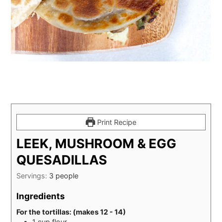
Print Recipe
LEEK, MUSHROOM & EGG
QUESADILLAS
Servings:
3
people
Ingredients
For the tortillas: (makes 12 - 14)
1
cup
flour