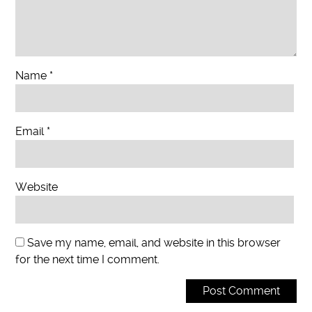
Name
*
Email
*
Website
Save my name, email, and website in this browser
for the next time I comment.