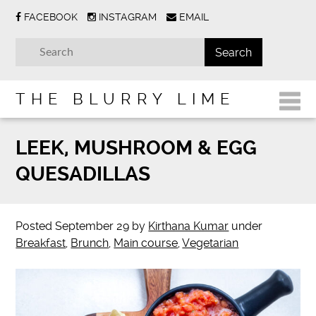
FACEBOOK
INSTAGRAM
EMAIL
THE BLURRY LIME
LEEK, MUSHROOM & EGG
QUESADILLAS
Posted
September 29
by
Kirthana Kumar
under
Breakfast
,
Brunch
,
Main course
,
Vegetarian