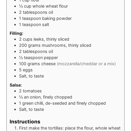
½
cup
whole wheat flour
2
tablespoons
oil
1
teaspoon
baking powder
1
teaspoon
salt
Filling:
2
cups
leeks, thinly sliced
200
grams
mushrooms, thinly sliced
2
tablespoons
oil
½
teaspoon
pepper
100
grams
cheese
(mozzarella/cheddar or a mix)
5
eggs
Salt, to taste
Salsa:
2
tomatoes
½
an onion, finely chopped
1
green chilli, de-seeded and finely chopped
Salt, to taste
Instructions
First make the tortillas: place the flour, whole wheat