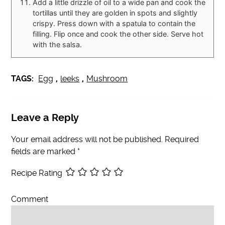
Add a little drizzle of oil to a wide pan and cook the
tortillas until they are golden in spots and slightly
crispy. Press down with a spatula to contain the
filling. Flip once and cook the other side. Serve hot
with the salsa.
TAGS:
Egg
,
leeks
,
Mushroom
Leave a Reply
Your email address will not be published.
Required
fields are marked
*
Recipe Rating
Comment