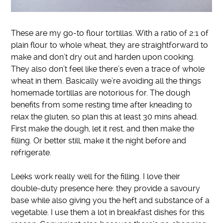
These are my go-to flour tortillas.
With a ratio of 2:1 of
plain flour to whole wheat, they are straightforward to
make and don’t dry out and harden upon cooking
.
They also don’t feel like there’s even a trace of whole
wheat in them.
Basically
we’re avoiding all the things
homemade tortillas are notorious for.
The dough
benefits from some resting time after kneading to
relax the gluten, so plan this at least 30 mins ahead
.
First make the dough, let it rest, and then make the
filling. Or better still, make it the night before and
refrigerate.
Leeks work
really
well for the filling.
I love their
double-duty presence here: they provide a savoury
base while also giving you the heft and substance of a
vegetable
. I use them a lot in breakfast dishes for this