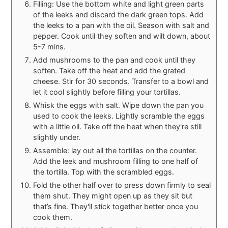
Filling: Use the bottom white and light green parts
of the leeks and discard the dark green tops. Add
the leeks to a pan with the oil. Season with salt and
pepper. Cook until they soften and wilt down, about
5-7 mins.
Add mushrooms to the pan and cook until they
soften. Take off the heat and add the grated
cheese. Stir for 30 seconds. Transfer to a bowl and
let it cool slightly before filling your tortillas.
Whisk the eggs with salt. Wipe down the pan you
used to cook the leeks. Lightly scramble the eggs
with a little oil. Take off the heat when they're still
slightly under.
Assemble: lay out all the tortillas on the counter.
Add the leek and mushroom filling to one half of
the tortilla. Top with the scrambled eggs.
Fold the other half over to press down firmly to seal
them shut. They might open up as they sit but
that’s fine. They'll stick together better once you
cook them.