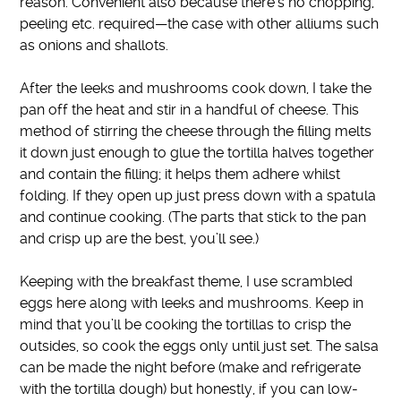
reason.
Convenient also because there’s no chopping,
peeling etc. required—the case with other alliums such
as onions and shallots
.
After the leeks and mushrooms cook down, I take the
pan off the heat and stir in a handful of cheese. This
method of stirring the cheese through the filling melts
it down
just enough to
glue the tortilla halves together
and contain the filling; it helps them adhere whilst
folding. If they open up
just
press down with a spatula
and continue cooking. (The parts that stick to the pan
and crisp up are the best, you’ll see.)
Keeping with the breakfast theme, I use scrambled
eggs here along with leeks and mushrooms
.
Keep in
mind that you’ll be cooking the tortillas to crisp the
outsides, so cook the eggs only until
just
set.
The salsa
can
be made
the night before (make and refrigerate
with the tortilla dough) but
honestly
, if you can low-