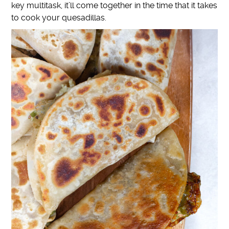
key multitask, it’ll come together in the time that it takes
to cook your quesadillas
.