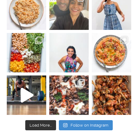
Load More…
Follow on Instagram