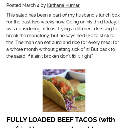
Posted
March 4
by
Kirthana Kumar
This salad has been a part of my husband’s lunch box
for the past two weeks now. Going on his third today, I
was considering at least trying a different dressing to
break the monotony, but he says he’d like to stick to
this. The man can eat curd and rice for every meal for
a whole month without getting sick of it! But back to
the salad, if it ain’t broken don’t fix it, right?
FULLY LOADED BEEF TACOS (with