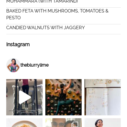
MUHAMMARA (WITH TAMARIND)
BAKED FETA WITH MUSHROOMS, TOMATOES &
PESTO
CANDIED WALNUTS WITH JAGGERY
Instagram
theblurrylime