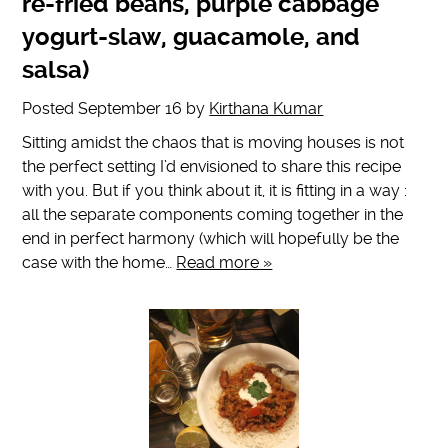
re-fried beans, purple cabbage
yogurt-slaw, guacamole, and
salsa)
Posted
September 16
by
Kirthana Kumar
Sitting amidst the chaos that is moving houses is not
the perfect setting I’d envisioned to share this recipe
with you. But if you think about it, it is fitting in a way :
all the separate components coming together in the
end in perfect harmony (which will hopefully be the
case with the home…
Read more »