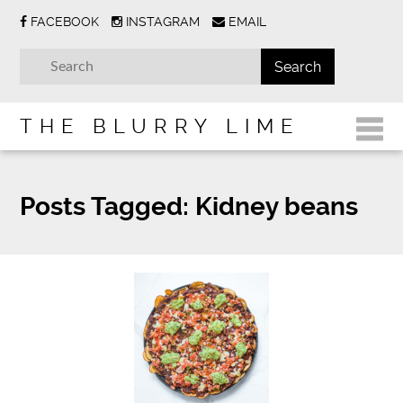
FACEBOOK
INSTAGRAM
EMAIL
THE BLURRY LIME
Posts Tagged:
Kidney beans