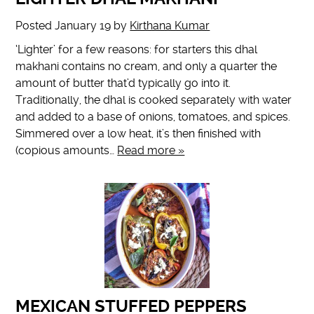
Posted
January 19
by
Kirthana Kumar
‘Lighter’ for a few reasons: for starters this dhal
makhani contains no cream, and only a quarter the
amount of butter that’d typically go into it.
Traditionally, the dhal is cooked separately with water
and added to a base of onions, tomatoes, and spices.
Simmered over a low heat, it’s then finished with
(copious amounts…
Read more »
MEXICAN STUFFED PEPPERS