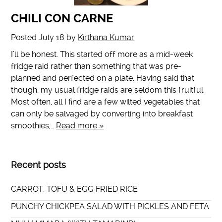
CHILI CON CARNE
Posted
July 18
by
Kirthana Kumar
I’ll be honest. This started off more as a mid-week
fridge raid rather than something that was pre-
planned and perfected on a plate. Having said that
though, my usual fridge raids are seldom this fruitful.
Most often, all I find are a few wilted vegetables that
can only be salvaged by converting into breakfast
smoothies,…
Read more »
Recent posts
CARROT, TOFU & EGG FRIED RICE
PUNCHY CHICKPEA SALAD WITH PICKLES AND FETA