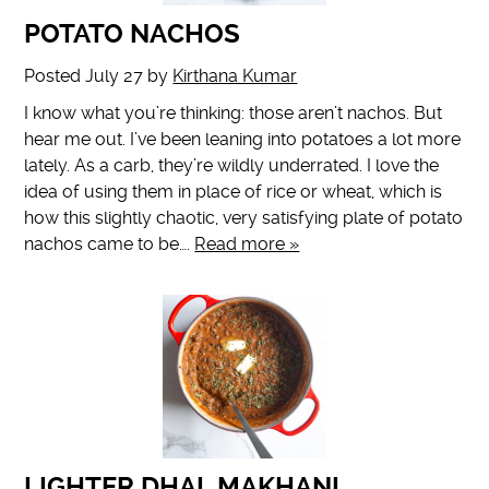
POTATO NACHOS
Posted
July 27
by
Kirthana Kumar
I know what you’re thinking: those aren’t nachos. But
hear me out. I’ve been leaning into potatoes a lot more
lately. As a carb, they’re wildly underrated. I love the
idea of using them in place of rice or wheat, which is
how this slightly chaotic, very satisfying plate of potato
nachos came to be….
Read more »
LIGHTER DHAL MAKHANI