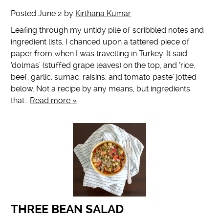
Posted
June 2
by
Kirthana Kumar
Leafing through my untidy pile of scribbled notes and
ingredient lists, I chanced upon a tattered piece of
paper from when I was travelling in Turkey. It said
‘dolmas’ (stuffed grape leaves) on the top, and ‘rice,
beef, garlic, sumac, raisins, and tomato paste’ jotted
below. Not a recipe by any means, but ingredients
that…
Read more »
THREE BEAN SALAD