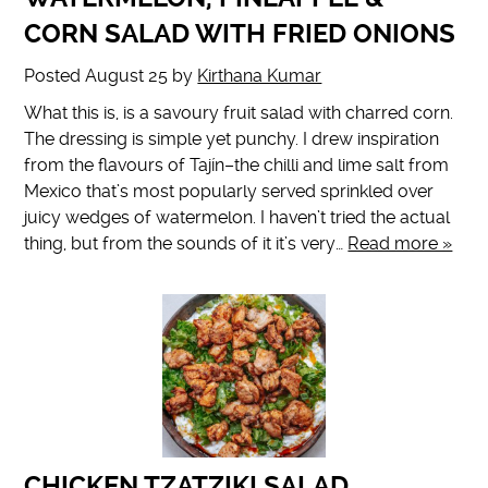
CORN SALAD WITH FRIED ONIONS
Posted
August 25
by
Kirthana Kumar
What this is, is a savoury fruit salad with charred corn.
The dressing is simple yet punchy. I drew inspiration
from the flavours of Tajín–the chilli and lime salt from
Mexico that’s most popularly served sprinkled over
juicy wedges of watermelon. I haven’t tried the actual
thing, but from the sounds of it it’s very…
Read more »
CHICKEN TZATZIKI SALAD