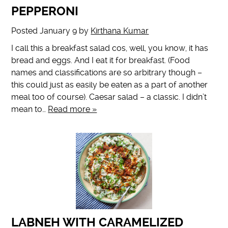
PEPPERONI
Posted
January 9
by
Kirthana Kumar
I call this a breakfast salad cos, well, you know, it has
bread and eggs. And I eat it for breakfast. (Food
names and classifications are so arbitrary though –
this could just as easily be eaten as a part of another
meal too of course). Caesar salad – a classic. I didn’t
mean to…
Read more »
LABNEH WITH CARAMELIZED