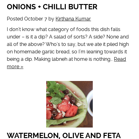
ONIONS + CHILLI BUTTER
Posted
October 7
by
Kirthana Kumar
I don’t know what category of foods this dish falls
under – is it a dip? A salad of sorts? A side? None and
all of the above? Who’s to say, but we ate it piled high
on homemade garlic bread, so I’m leaning towards it
being a dip. Making labneh at home is nothing…
Read
more »
WATERMELON, OLIVE AND FETA