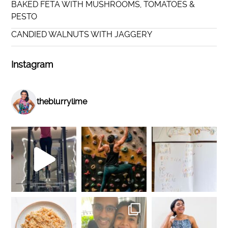
BAKED FETA WITH MUSHROOMS, TOMATOES &
PESTO
CANDIED WALNUTS WITH JAGGERY
Instagram
theblurrylime