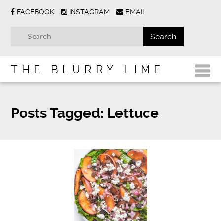
FACEBOOK
INSTAGRAM
EMAIL
THE BLURRY LIME
Posts Tagged:
Lettuce