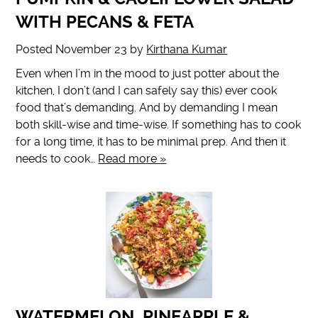
WITH PECANS & FETA
Posted
November 23
by
Kirthana Kumar
Even when I’m in the mood to just potter about the
kitchen, I don’t (and I can safely say this) ever cook
food that’s demanding. And by demanding I mean
both skill-wise and time-wise. If something has to cook
for a long time, it has to be minimal prep. And then it
needs to cook…
Read more »
WATERMELON, PINEAPPLE &