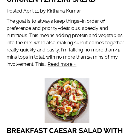
Posted
April 11
by
Kirthana Kumar
The goal is to always keep things–in order of
preference and priority–delicious, speedy and
nutritious. This means adding protein and vegetables
into the mix, while also making sure it comes together
really quickly and easily. I’m talking no more than 45
mins tops in total, with no more than 15 mins of my
involvement. This…
Read more »
BREAKFAST CAESAR SALAD WITH