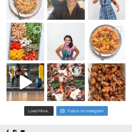
Load More…
Follow on Instagram