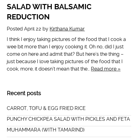
SALAD WITH BALSAMIC
REDUCTION
Posted
April 22
by
Kirthana Kumar
I think I enjoy taking pictures of the food that I cook a
wee bit more than I enjoy cooking it. Oh no, did I just
come on here and admit that? But here’s the thing –
just because I love taking pictures of the food that I
cook, more, it doesn’t mean that the…
Read more »
Recent posts
CARROT, TOFU & EGG FRIED RICE
PUNCHY CHICKPEA SALAD WITH PICKLES AND FETA
MUHAMMARA (WITH TAMARIND)