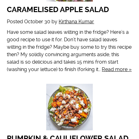
CARAMELISED APPLE SALAD
Posted
October 30
by
Kirthana Kumar
Have some salad leaves wilting in the fridge? Here’s a
good recipe to use it for. Don’t have salad leaves
wilting in the fridge? Maybe buy some to try this recipe
then? My solidly convincing arguments aside, this
salad is so delicious and takes 15 mins from start
(washing your lettuce) to finish (forking it…
Read more »
PUMPKIN & CAULIFLOWER SALAD