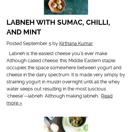
LABNEH WITH SUMAC, CHILLI,
AND MINT
Posted
September 5
by
Kirthana Kumar
Labneh is the easiest cheese you’ll ever make.
Although called cheese, this Middle Eastern staple
occupies the space somewhere between yogurt and
cheese in the dairy spectrum. It is made very simply by
straining yogurt in muslin overnight until all the whey
water seeps out resulting in the most luscious
‘cheese’—labneh. Although making labneh…
Read
more »