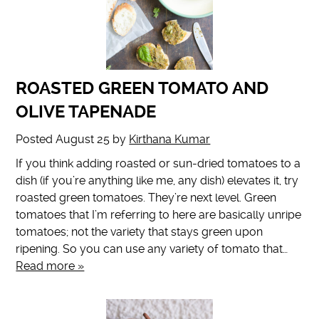
ROASTED GREEN TOMATO AND
OLIVE TAPENADE
Posted
August 25
by
Kirthana Kumar
If you think adding roasted or sun-dried tomatoes to a
dish (if you’re anything like me, any dish) elevates it, try
roasted green tomatoes. They’re next level. Green
tomatoes that I’m referring to here are basically unripe
tomatoes; not the variety that stays green upon
ripening. So you can use any variety of tomato that…
Read more »