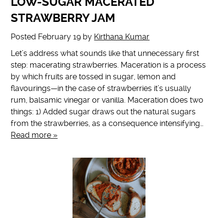
LOW-SUGAR MACERATED
STRAWBERRY JAM
Posted
February 19
by
Kirthana Kumar
Let’s address what sounds like that unnecessary first
step: macerating strawberries. Maceration is a process
by which fruits are tossed in sugar, lemon and
flavourings—in the case of strawberries it’s usually
rum, balsamic vinegar or vanilla. Maceration does two
things: 1) Added sugar draws out the natural sugars
from the strawberries, as a consequence intensifying…
Read more »