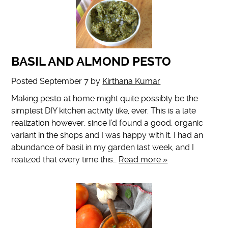
BASIL AND ALMOND PESTO
Posted
September 7
by
Kirthana Kumar
Making pesto at home might quite possibly be the
simplest DIY kitchen activity like, ever. This is a late
realization however, since I’d found a good, organic
variant in the shops and I was happy with it. I had an
abundance of basil in my garden last week, and I
realized that every time this…
Read more »