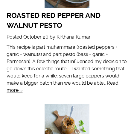
ROASTED RED PEPPER AND
WALNUT PESTO
Posted
October 20
by
Kirthana Kumar
This recipe is part muhammara (roasted peppers +
garlic + walnuts) and part pesto (basil + garlic +
Parmesan). A few things that influenced my decision to
go down this eclectic route – I wanted something that
would keep for a while: seven large peppers would
make a bigger batch than we would be able…
Read
more »