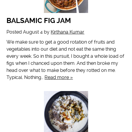
BALSAMIC FIG JAM
Posted
August 4
by
Kirthana Kumar
We make sure to get a good rotation of fruits and
vegetables into our diet and not eat the same thing
every week. So in this pursuit, I bought a whole load of
figs when I chanced upon them. And then broke my
head over what to make before they rotted on me.
Typical. Nothing…
Read more »