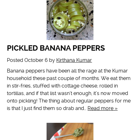
PICKLED BANANA PEPPERS
Posted
October 6
by
Kirthana Kumar
Banana peppers have been all the rage at the Kumar
household these past couple of months. We eat them
in stir-fries, stuffed with cottage cheese, rolled in
tortillas, and if that list wasn’t enough, it’s now moved
onto pickling! The thing about regular peppers for me
is that I just find them so drab and…
Read more »