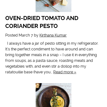
OVEN-DRIED TOMATO AND
CORIANDER PESTO
Posted
March 7
by
Kirthana Kumar
I always have a jar of pesto sitting in my refrigerator.
It’s the perfect condiment to have around and can
bring together meals in a snap – I use it in everything
from soups, as a pasta sauce, roasting meats and
vegetables with, and even stir a dollop into my
ratatouille base (have you…
Read more »