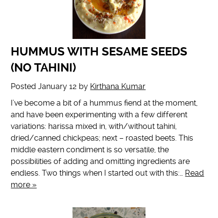
HUMMUS WITH SESAME SEEDS
(NO TAHINI)
Posted
January 12
by
Kirthana Kumar
I’ve become a bit of a hummus fiend at the moment,
and have been experimenting with a few different
variations: harissa mixed in, with/without tahini,
dried/canned chickpeas; next – roasted beets. This
middle eastern condiment is so versatile, the
possibilities of adding and omitting ingredients are
endless. Two things when I started out with this:…
Read
more »