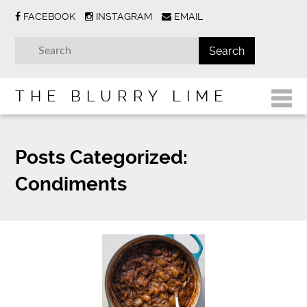
FACEBOOK
INSTAGRAM
EMAIL
THE BLURRY LIME
Posts Categorized:
Condiments