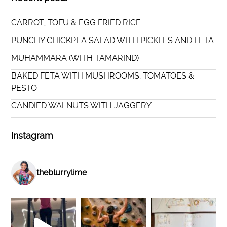
CARROT, TOFU & EGG FRIED RICE
PUNCHY CHICKPEA SALAD WITH PICKLES AND FETA
MUHAMMARA (WITH TAMARIND)
BAKED FETA WITH MUSHROOMS, TOMATOES &
PESTO
CANDIED WALNUTS WITH JAGGERY
Instagram
theblurrylime