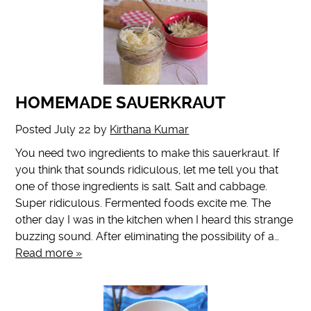
HOMEMADE SAUERKRAUT
Posted
July 22
by
Kirthana Kumar
You need two ingredients to make this sauerkraut. If
you think that sounds ridiculous, let me tell you that
one of those ingredients is salt. Salt and cabbage.
Super ridiculous. Fermented foods excite me. The
other day I was in the kitchen when I heard this strange
buzzing sound. After eliminating the possibility of a…
Read more »