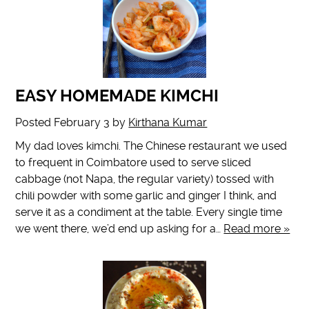
EASY HOMEMADE KIMCHI
Posted
February 3
by
Kirthana Kumar
My dad loves kimchi. The Chinese restaurant we used
to frequent in Coimbatore used to serve sliced
cabbage (not Napa, the regular variety) tossed with
chili powder with some garlic and ginger I think, and
serve it as a condiment at the table. Every single time
we went there, we’d end up asking for a…
Read more »