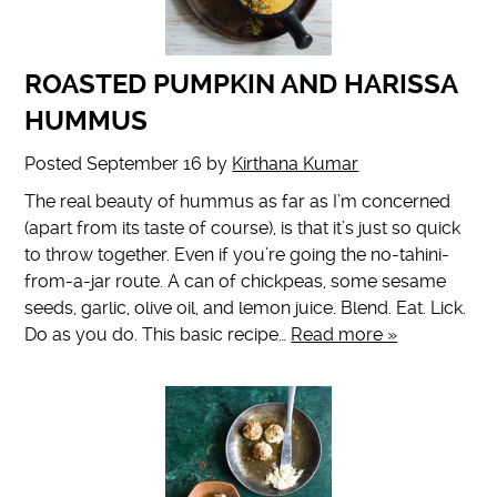
ROASTED PUMPKIN AND HARISSA
HUMMUS
Posted
September 16
by
Kirthana Kumar
The real beauty of hummus as far as I’m concerned
(apart from its taste of course), is that it’s just so quick
to throw together. Even if you’re going the no-tahini-
from-a-jar route. A can of chickpeas, some sesame
seeds, garlic, olive oil, and lemon juice. Blend. Eat. Lick.
Do as you do. This basic recipe…
Read more »