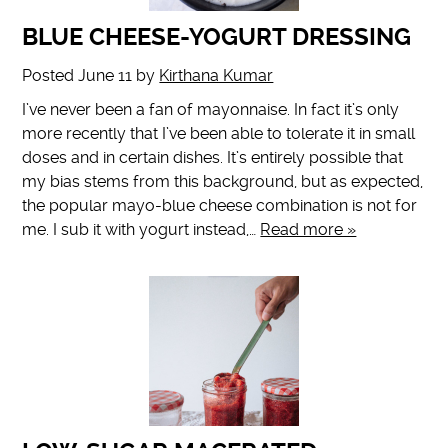
BLUE CHEESE-YOGURT DRESSING
Posted
June 11
by
Kirthana Kumar
I’ve never been a fan of mayonnaise. In fact it’s only
more recently that I’ve been able to tolerate it in small
doses and in certain dishes. It’s entirely possible that
my bias stems from this background, but as expected,
the popular mayo-blue cheese combination is not for
me. I sub it with yogurt instead,…
Read more »