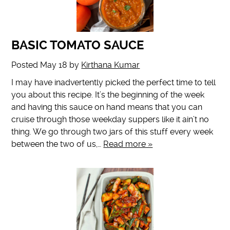
BASIC TOMATO SAUCE
Posted
May 18
by
Kirthana Kumar
I may have inadvertently picked the perfect time to tell
you about this recipe. It’s the beginning of the week
and having this sauce on hand means that you can
cruise through those weekday suppers like it ain’t no
thing. We go through two jars of this stuff every week
between the two of us,…
Read more »