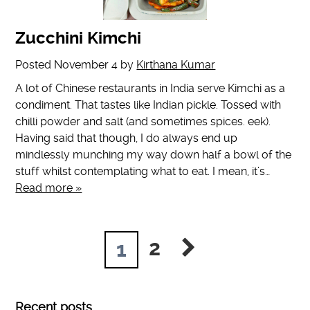
Zucchini Kimchi
Posted
November 4
by
Kirthana Kumar
A lot of Chinese restaurants in India serve Kimchi as a
condiment. That tastes like Indian pickle. Tossed with
chilli powder and salt (and sometimes spices. eek).
Having said that though, I do always end up
mindlessly munching my way down half a bowl of the
stuff whilst contemplating what to eat. I mean, it’s…
Read more »
2
1
Recent posts