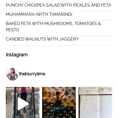
PUNCHY CHICKPEA SALAD WITH PICKLES AND FETA
MUHAMMARA (WITH TAMARIND)
BAKED FETA WITH MUSHROOMS, TOMATOES &
PESTO
CANDIED WALNUTS WITH JAGGERY
Instagram
theblurrylime