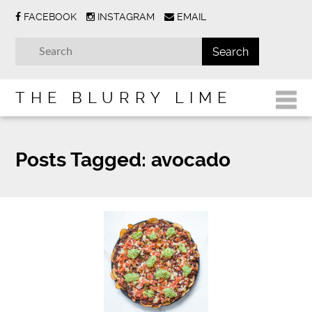
FACEBOOK
INSTAGRAM
EMAIL
THE BLURRY LIME
Posts Tagged:
avocado