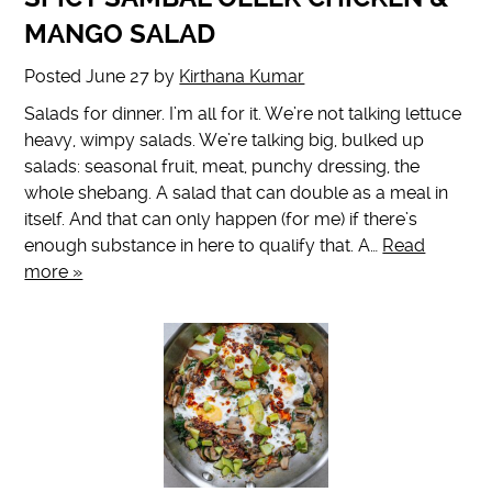
MANGO SALAD
Posted
June 27
by
Kirthana Kumar
Salads for dinner. I’m all for it. We’re not talking lettuce
heavy, wimpy salads. We’re talking big, bulked up
salads: seasonal fruit, meat, punchy dressing, the
whole shebang. A salad that can double as a meal in
itself. And that can only happen (for me) if there’s
enough substance in here to qualify that. A…
Read
more »