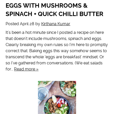
EGGS WITH MUSHROOMS &
SPINACH + QUICK CHILLI BUTTER
Posted
April 28
by
Kirthana Kumar
It’s been a hot minute since I posted a recipe on here
that doesn’t include mushrooms, spinach and eggs.
Clearly breaking my own rules so I’m here to promptly
correct that. Baking eggs this way somehow seems to
transcend the whole ‘eggs are breakfast’ mindset. Or
so I’ve gathered from conversations. (We eat salads
for…
Read more »