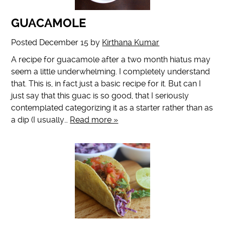
GUACAMOLE
Posted
December 15
by
Kirthana Kumar
A recipe for guacamole after a two month hiatus may
seem a little underwhelming. I completely understand
that. This is, in fact just a basic recipe for it. But can I
just say that this guac is so good, that I seriously
contemplated categorizing it as a starter rather than as
a dip (I usually…
Read more »