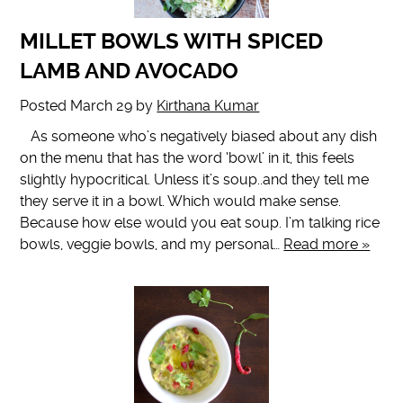
MILLET BOWLS WITH SPICED
LAMB AND AVOCADO
Posted
March 29
by
Kirthana Kumar
As someone who’s negatively biased about any dish
on the menu that has the word ‘bowl’ in it, this feels
slightly hypocritical. Unless it’s soup..and they tell me
they serve it in a bowl. Which would make sense.
Because how else would you eat soup. I’m talking rice
bowls, veggie bowls, and my personal…
Read more »