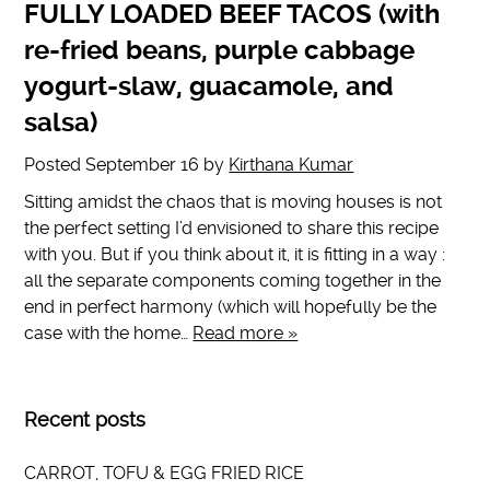
FULLY LOADED BEEF TACOS (with
re-fried beans, purple cabbage
yogurt-slaw, guacamole, and
salsa)
Posted
September 16
by
Kirthana Kumar
Sitting amidst the chaos that is moving houses is not
the perfect setting I’d envisioned to share this recipe
with you. But if you think about it, it is fitting in a way :
all the separate components coming together in the
end in perfect harmony (which will hopefully be the
case with the home…
Read more »
Recent posts
CARROT, TOFU & EGG FRIED RICE