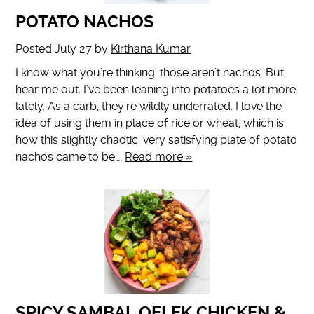
POTATO NACHOS
Posted
July 27
by
Kirthana Kumar
I know what you’re thinking: those aren’t nachos. But
hear me out. I’ve been leaning into potatoes a lot more
lately. As a carb, they’re wildly underrated. I love the
idea of using them in place of rice or wheat, which is
how this slightly chaotic, very satisfying plate of potato
nachos came to be….
Read more »
SPICY SAMBAL OELEK CHICKEN &