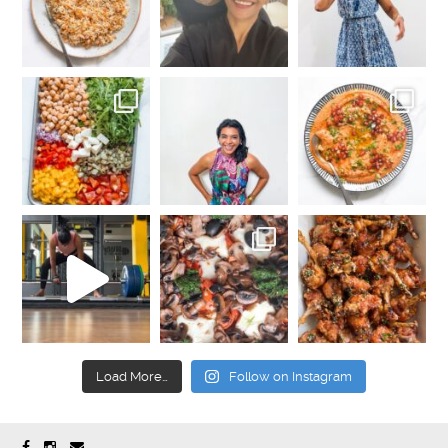
Load More…
Follow on Instagram