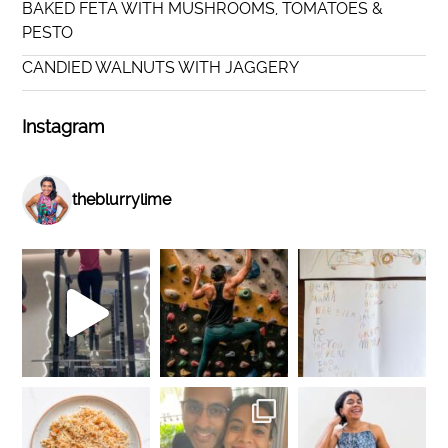
BAKED FETA WITH MUSHROOMS, TOMATOES &
PESTO
CANDIED WALNUTS WITH JAGGERY
Instagram
theblurrylime