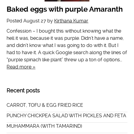
Baked eggs with purple Amaranth
Posted
August 27
by
Kirthana Kumar
Confession – I bought this without knowing what the
hell it was, because it was purple. Didn’t have a name,
and didn’t know what I was going to do with it. But I
had to have it. A quick Google search along the lines of
“purple spinach like plant” threw up a ton of options…
Read more »
Recent posts
CARROT, TOFU & EGG FRIED RICE
PUNCHY CHICKPEA SALAD WITH PICKLES AND FETA
MUHAMMARA (WITH TAMARIND)