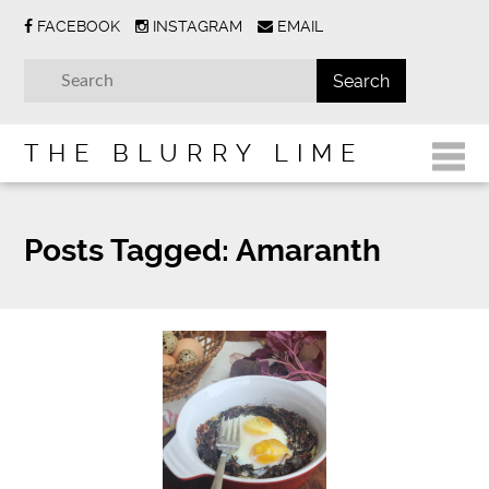
FACEBOOK
INSTAGRAM
EMAIL
THE BLURRY LIME
Posts Tagged:
Amaranth